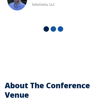
Solutions, LLC
About The Conference
Venue