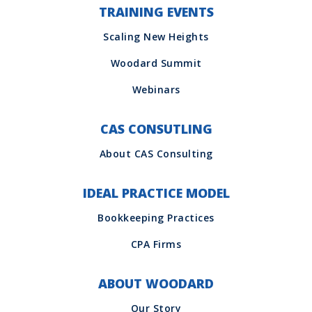
TRAINING EVENTS
CAS CONSUTLING
IDEAL PRACTICE MODEL
ABOUT WOODARD