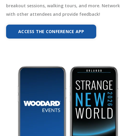
breakout sessions, walking tours, and more. Network
with other attendees and provide feedback!
ACCESS THE CONFERENCE APP