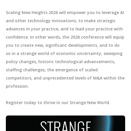
Scaling New Heights 2026 will empower you to leverage AI
and other technology innovations, to make strategic
advances in your practice, and to lead your practice with
confidence. In other words, the 2026 conference will equip
you to create new, significant developments, and to do
so in a strange world of economic uncertainty, sweeping
policy changes, historic technological advancements,
staffing challenges, the emergence of scaled
competitors, and unprecedented levels of M&A within the
profession.
Register today to thrive in our Strange New World.