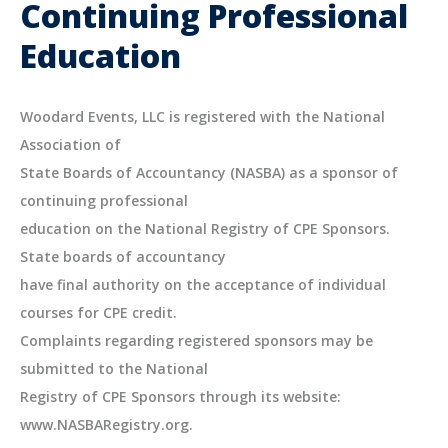
Continuing Professional
Education
Woodard Events, LLC is registered with the National
Association of
State Boards of Accountancy (NASBA) as a sponsor of
continuing professional
education on the National Registry of CPE Sponsors.
State boards of accountancy
have final authority on the acceptance of individual
courses for CPE credit.
Complaints regarding registered sponsors may be
submitted to the National
Registry of CPE Sponsors through its website:
www.NASBARegistry.org.