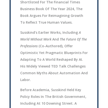
Shortlisted For The Financial Times
Business Book Of The Year 2024, The
Book Argues For Reimagining Growth
To Reflect True Human Values.
Susskind’s Earlier Works, Including
A
World Without Work
And
The Future Of The
Professions
(co-Authored), Offer
Optimistic Yet Pragmatic Blueprints For
Adapting To A World Reshaped By AI.
His Widely Viewed TED Talk Challenges
Common Myths About Automation And
Labor.
Before Academia, Susskind Held Key
Policy Roles In The British Government,
Including At 10 Downing Street. A