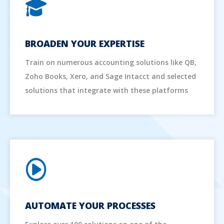
BROADEN YOUR EXPERTISE
Train on numerous accounting solutions like QB,
Zoho Books, Xero, and Sage Intacct and selected
solutions that integrate with these platforms
AUTOMATE YOUR PROCESSES