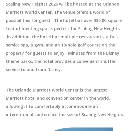
Scaling New Heights 2026 will be hosted at the Orlando
Marriott World Center. The venue offers a world of
possibilities for guest. The hotel has over 330,00 square
feet of meeting space, perfect for Scaling New Heights.
In addition, the hotel has multiple restaurants, a full-
service spa, a gym, and an 18-hole golf course on the
property for guests to enjoy. Minutes from the Disney
theme parks, the hotel provides a convenient shuttle
service to and from Disney.
The Orlando Marriott World Center is the largest
Marriott hotel and convention center in the world,
allowing it to comfortably accommodate an
international conference the size of Scaling New Heights.