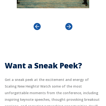
revious
Next
Want a Sneak Peek?
Get a sneak peek at the excitement and energy of
Scaling New Heights! Watch some of the most
unforgettable moments from the conference, including
inspiring keynote speeches, thought-provoking breakout