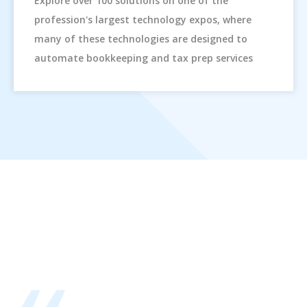
Explore over 100 solutions on one of the
profession's largest technology expos, where
many of these technologies are designed to
automate bookkeeping and tax prep services