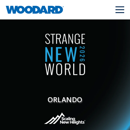
ORLANDO