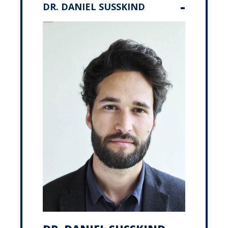
DR. DANIEL SUSSKIND