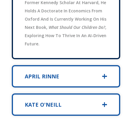
Former Kennedy Scholar At Harvard, He
Holds A Doctorate In Economics From
Oxford And Is Currently Working On His
Next Book,
What Should Our Children Do?
,
Exploring How To Thrive In An AI-Driven
Future.
APRIL RINNE
KATE O'NEILL