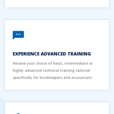
EXPERIENCE ADVANCED TRAINING
Receive your choice of basic, intermediate or
highly advanced technical training tailored
specifically for bookkeepers and accountant