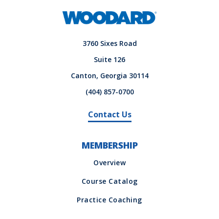
3760 Sixes Road
Suite 126
Canton, Georgia 30114
(404) 857-0700
Contact Us
MEMBERSHIP