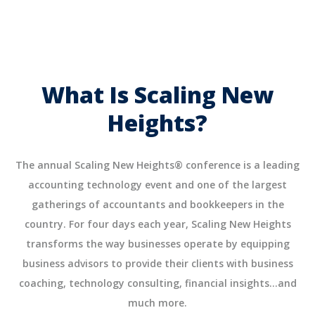
What Is Scaling New
Heights?
The annual Scaling New Heights® conference is a leading
accounting technology event and one of the largest
gatherings of accountants and bookkeepers in the
country. For four days each year, Scaling New Heights
transforms the way businesses operate by equipping
business advisors to provide their clients with business
coaching, technology consulting, financial insights…and
much more.