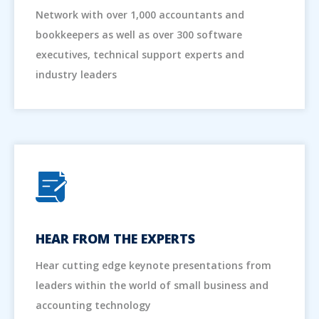
Network with over 1,000 accountants and
bookkeepers as well as over 300 software
executives, technical support experts and
industry leaders
HEAR FROM THE EXPERTS
Hear cutting edge keynote presentations from
leaders within the world of small business and
accounting technology