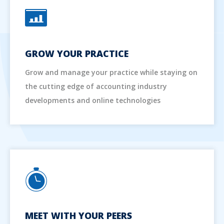
GROW YOUR PRACTICE
Grow and manage your practice while staying on
the cutting edge of accounting industry
developments and online technologies
MEET WITH YOUR PEERS