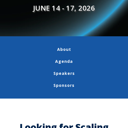
JUNE 14 - 17, 2026
About
Agenda
Speakers
Sponsors
Looking for Scaling