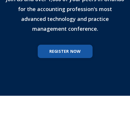
for the accounting profession's most
advanced technology and practice
management conference.
REGISTER NOW