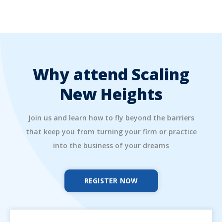
Why attend Scaling
New Heights
Join us and learn how to fly beyond the barriers
that keep you from turning your firm or practice
into the business of your dreams
REGISTER NOW