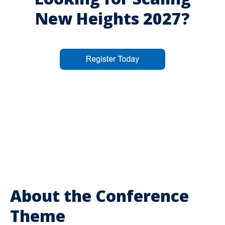
New Heights 2027?
About the Conference
Theme