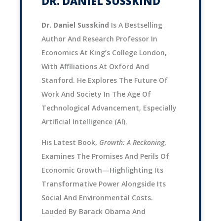
DR. DANIEL SUSSKIND
Dr. Daniel Susskind
Is A Bestselling
Author And Research Professor In
Economics At King’s College London,
With Affiliations At Oxford And
Stanford. He Explores The Future Of
Work And Society In The Age Of
Technological Advancement, Especially
Artificial Intelligence (AI).
His Latest Book,
Growth: A Reckoning
,
Examines The Promises And Perils Of
Economic Growth—Highlighting Its
Transformative Power Alongside Its
Social And Environmental Costs.
Lauded By Barack Obama And