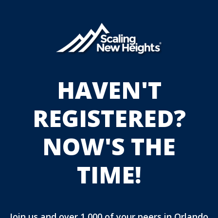
HAVEN'T
REGISTERED?
NOW'S THE
TIME!
Join us and over 1,000 of your peers in Orlando