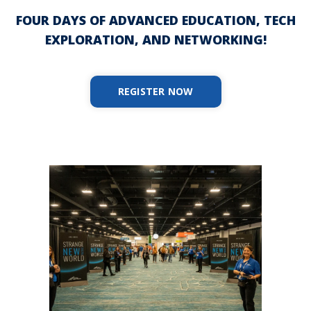
FOUR DAYS OF ADVANCED EDUCATION, TECH
EXPLORATION, AND NETWORKING!
REGISTER NOW