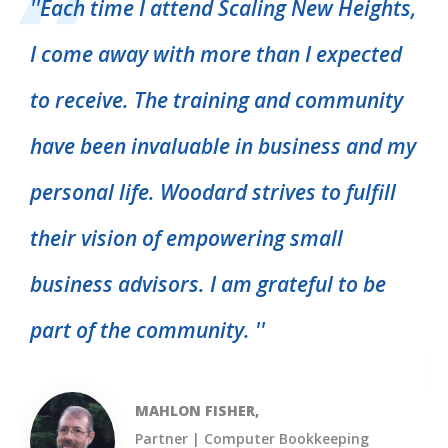
''
Each time I attend Scaling New Heights,
I come away with more than I expected
''
to receive. The training and community
d
t
have been invaluable in business and my
m
personal life. Woodard strives to fulfill
p
their vision of empowering small
p
business advisors. I am grateful to be
part of the community.
''
MAHLON FISHER,
Partner | Computer Bookkeeping