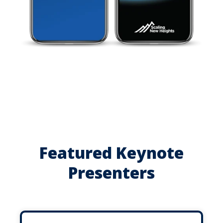
Featured Keynote
Presenters