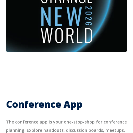
Conference App
The conference app is your one-stop-shop for conference
planning. Explore handouts, discussion boards, meetups,