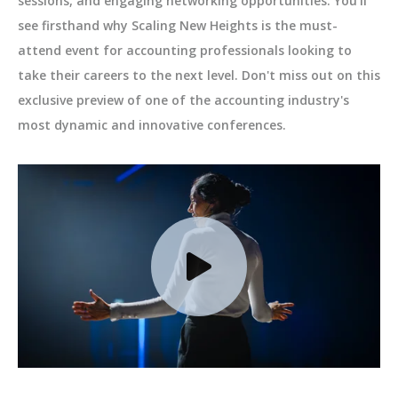
sessions, and engaging networking opportunities. You'll
see firsthand why Scaling New Heights is the must-
attend event for accounting professionals looking to
take their careers to the next level. Don't miss out on this
exclusive preview of one of the accounting industry's
most dynamic and innovative conferences.