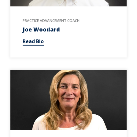
PRACTICE ADVANCEMENT COACH
Joe Woodard
Read Bio