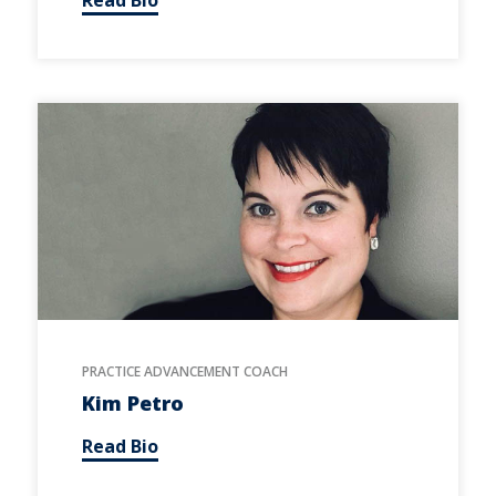
PRACTICE ADVANCEMENT COACH
Kim Petro
Read Bio