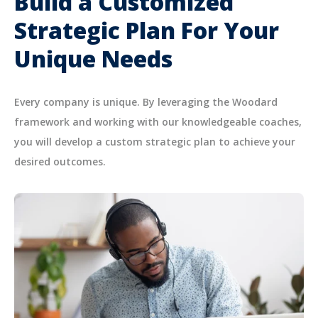
Build a Customized
Strategic Plan For Your
Unique Needs
Every company is unique. By leveraging the Woodard
framework and working with our knowledgeable coaches,
you will develop a custom strategic plan to achieve your
desired outcomes.