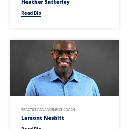
Heather Satterley
Read Bio
PRACTICE ADVANCEMENT COACH
Lamont Nesbitt
Read Bio