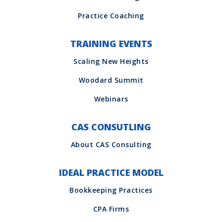
TRAINING EVENTS
CAS CONSUTLING
IDEAL PRACTICE MODEL