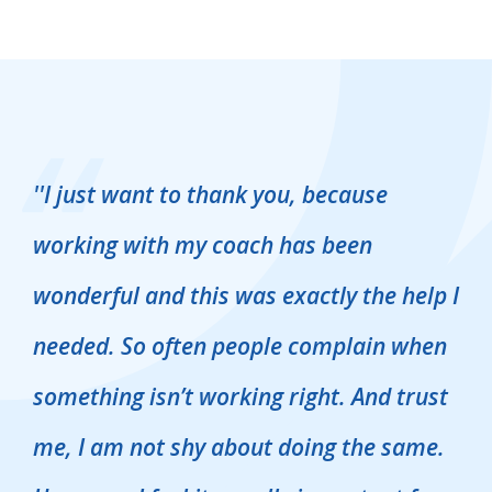
''
I just want to thank you, because
working with my coach has been
wonderful and this was exactly the help I
''
needed. So often people complain when
something isn’t working right. And trust
g
me, I am not shy about doing the same.
t