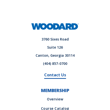
3760 Sixes Road
Suite 126
Canton, Georgia 30114
(404) 857-0700
Contact Us
MEMBERSHIP