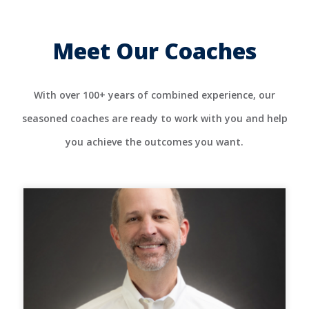
Meet Our Coaches
With over 100+ years of combined experience, our
seasoned coaches are ready to work with you and help
you achieve the outcomes you want.