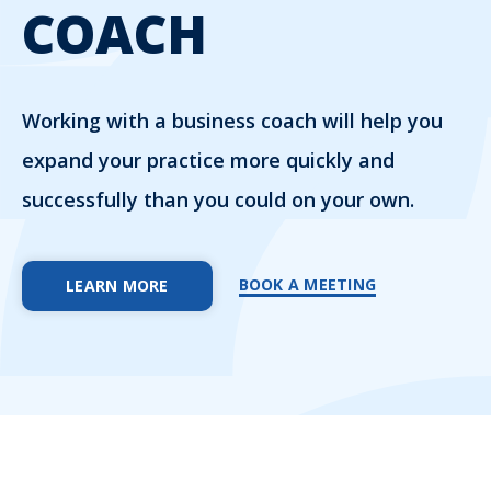
COACH
Working with a business coach will help you
expand your practice more quickly and
successfully than you could on your own.
BOOK A MEETING
LEARN MORE