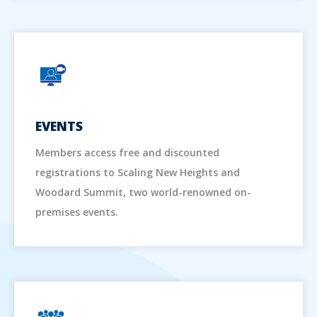
EVENTS
Members access free and discounted
registrations to Scaling New Heights and
Woodard Summit, two world-renowned on-
premises events.