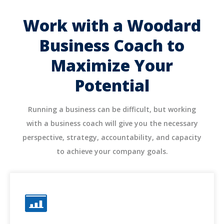
Work with a Woodard
Business Coach to
Maximize Your
Potential
Running a business can be difficult, but working
with a business coach will give you the necessary
perspective, strategy, accountability, and capacity
to achieve your company goals.