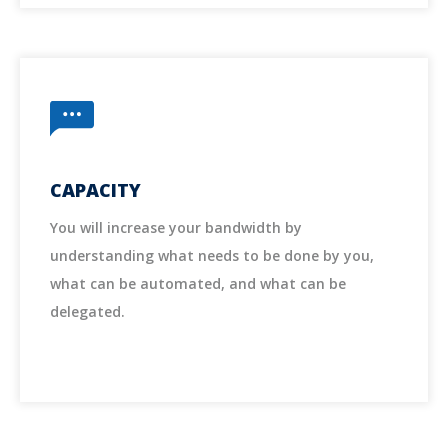
CAPACITY
You will increase your bandwidth by
understanding what needs to be done by you,
what can be automated, and what can be
delegated.