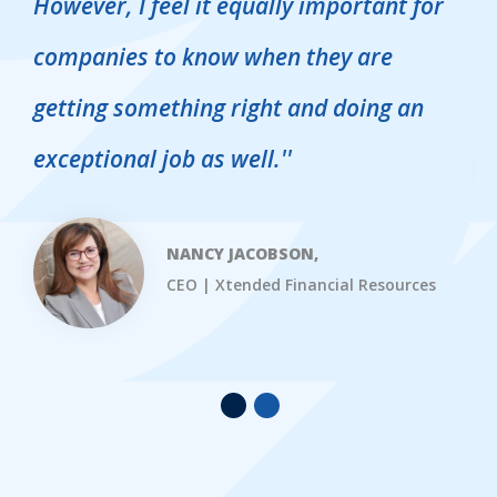
However, I feel it equally important for
s
companies to know when they are
s
getting something right and doing an
exceptional job as well.
''
NANCY JACOBSON,
CEO | Xtended Financial Resources