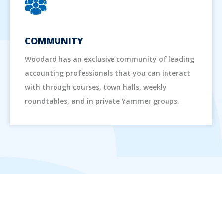
COMMUNITY
Woodard has an exclusive community of leading
accounting professionals that you can interact
with through courses, town halls, weekly
roundtables, and in private Yammer groups.