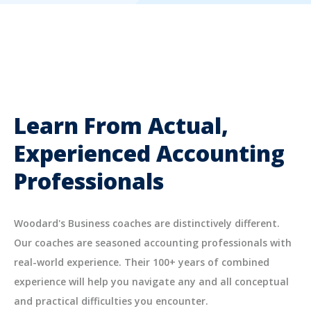
Learn From Actual,
Experienced Accounting
Professionals
Woodard's Business coaches are distinctively different.
Our coaches are seasoned accounting professionals with
real-world experience. Their 100+ years of combined
experience will help you navigate any and all conceptual
and practical difficulties you encounter.