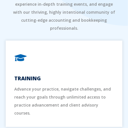
experience in-depth training events, and engage
with our thriving, highly intentional community of
cutting-edge accounting and bookkeeping
professionals.
TRAINING
Advance your practice, navigate challenges, and
reach your goals through unlimited access to
practice advancement and client advisory
courses
.