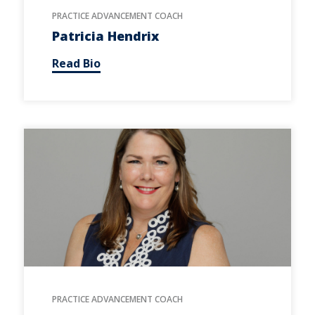
PRACTICE ADVANCEMENT COACH
Patricia Hendrix
Read Bio
PRACTICE ADVANCEMENT COACH