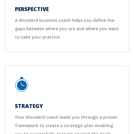
PERSPECTIVE
A Woodard business coach helps you define the
gaps between where you are and where you want
to take your practice.
STRATEGY
Your Woodard coach leads you through a proven
framework to create a strategic plan enabling
you to successfully execute against the goals