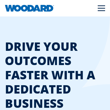
DRIVE YOUR
OUTCOMES
FASTER WITH A
DEDICATED
BUSINESS