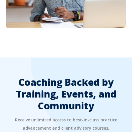
Coaching Backed by
Training, Events, and
Community
Receive unlimited access to best-in-class practice
advancement and client advisory courses,