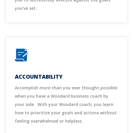
you’ve set.
ACCOUNTABILITY
Accomplish more than you ever thought possible
when you have a Woodard business coach by
your side. With your Woodard coach, you learn
how to prioritize your goals and actions without
feeling overwhelmed or helpless.