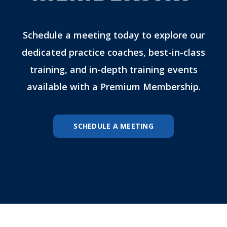
Schedule a meeting today to explore our
dedicated practice coaches, best-in-class
training, and in-depth training events
available with a Premium Membership.
SCHEDULE A MEETING