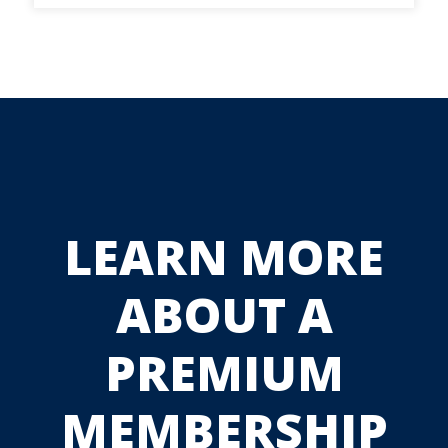
LEARN MORE
ABOUT A
PREMIUM
MEMBERSHIP