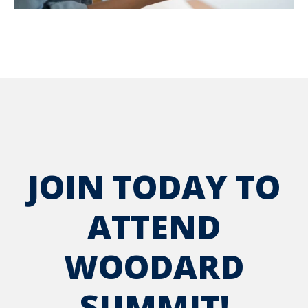
JOIN TODAY TO
ATTEND
WOODARD
SUMMIT!