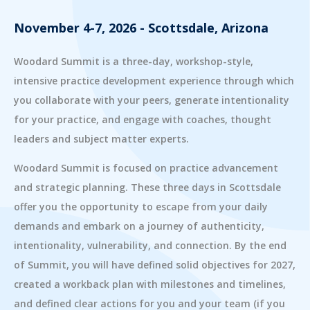
November 4-7, 2026 - Scottsdale, Arizona
Woodard Summit is a three-day, workshop-style,
intensive practice development experience through which
you collaborate with your peers, generate intentionality
for your practice, and engage with coaches, thought
leaders and subject matter experts.
Woodard Summit is focused on practice advancement
and strategic planning. These three days in Scottsdale
offer you the opportunity to escape from your daily
demands and embark on a journey of authenticity,
intentionality, vulnerability, and connection. By the end
of Summit, you will have defined solid objectives for 2027,
created a workback plan with milestones and timelines,
and defined clear actions for you and your team (if you