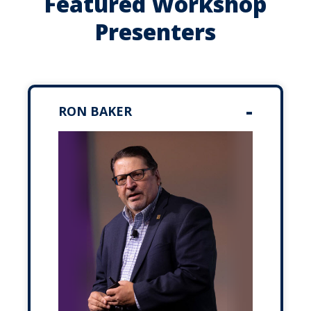
Featured Workshop
Presenters
RON BAKER