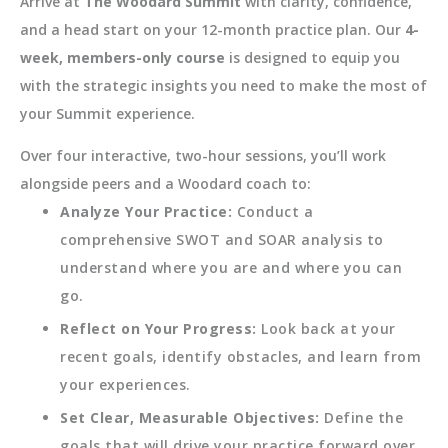
Arrive at
The Woodard Summit
with clarity, confidence,
and a head start on your 12-month practice plan. Our
4-
week, members-only course
is designed to equip you
with the strategic insights you need to make the most of
your Summit experience.
Over four interactive, two-hour sessions, you’ll work
alongside peers and a Woodard coach to:
Analyze Your Practice:
Conduct a
comprehensive SWOT and SOAR analysis to
understand where you are and where you can
go.
Reflect on Your Progress:
Look back at your
recent goals, identify obstacles, and learn from
your experiences.
Set Clear, Measurable Objectives:
Define the
goals that will drive your practice forward over