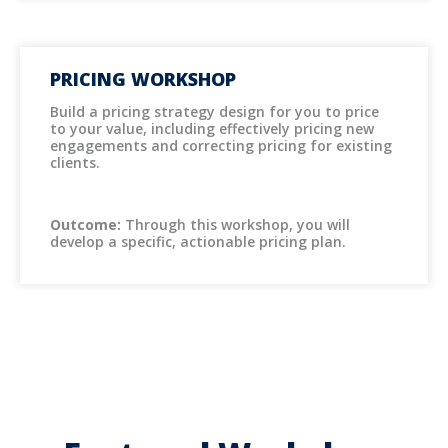
PRICING WORKSHOP
Build a pricing strategy design for you to price
to your value, including effectively pricing new
engagements and correcting pricing for existing
clients.
Outcome:
Through this workshop, you will
develop a specific, actionable pricing plan.