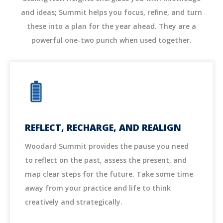
and ideas; Summit helps you focus, refine, and turn
these into a plan for the year ahead. They are a
powerful one-two punch when used together.
REFLECT, RECHARGE, AND REALIGN
Woodard Summit provides the pause you need
to reflect on the past, assess the present, and
map clear steps for the future. Take some time
away from your practice and life to think
creatively and strategically.