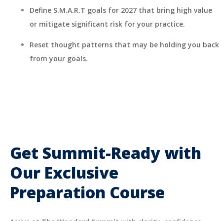
Define S.M.A.R.T goals for 2027 that bring high value
or mitigate significant risk for your practice.
Reset thought patterns that may be holding you back
from your goals.
Get Summit-Ready with
Our Exclusive
Preparation Course