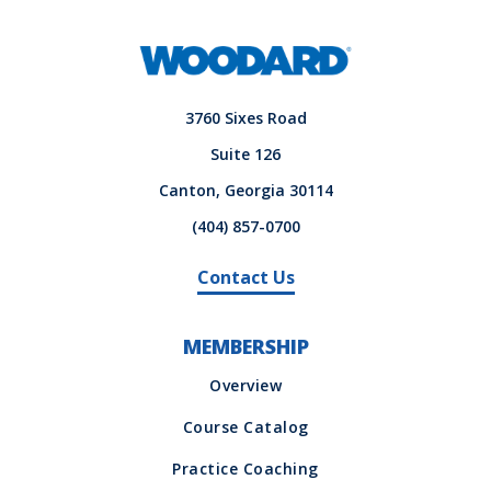
3760 Sixes Road
Suite 126
Canton, Georgia 30114
(404) 857-0700
Contact Us
MEMBERSHIP