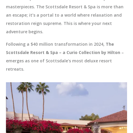
masterpieces. The Scottsdale Resort & Spa is more than
an escape; it’s a portal to a world where relaxation and
restoration reign supreme. This is where your next
adventure begins.
Following a $40 million transformation in 2024,
The
Scottsdale Resort & Spa – a Curio Collection by Hilton
–
emerges as one of Scottsdale's most deluxe resort
retreats.