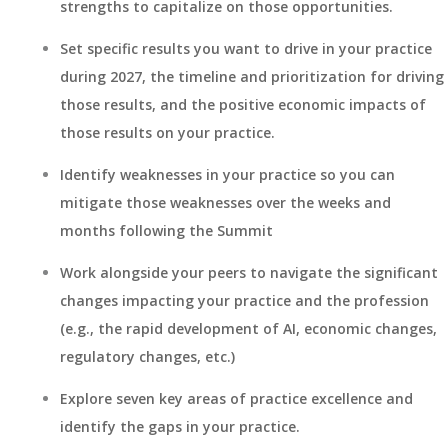
strengths to capitalize on those opportunities.
Set specific results you want to drive in your practice
during 2027, the timeline and prioritization for driving
those results, and the positive economic impacts of
those results on your practice.
Identify weaknesses in your practice so you can
mitigate those weaknesses over the weeks and
months following the Summit
Work alongside your peers to navigate the significant
changes impacting your practice and the profession
(e.g., the rapid development of AI, economic changes,
regulatory changes, etc.)
Explore seven key areas of practice excellence and
identify the gaps in your practice.