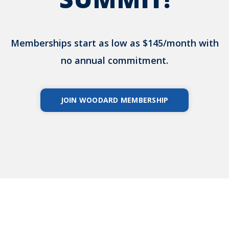
Memberships start as low as $145/month with
no annual commitment.
JOIN WOODARD MEMBERSHIP