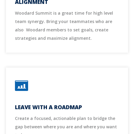
ALIGNMENT
Woodard Summit is a great time for high level
team synergy. Bring your teammates who are
also Woodard members to set goals, create
strategies and maximize alignment.
LEAVE WITH A ROADMAP
Create a focused, actionable plan to bridge the
gap between where you are and where you want