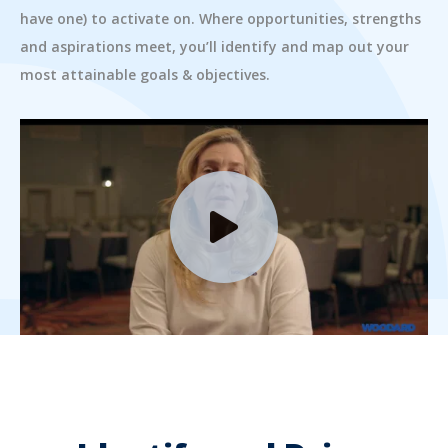
have one) to activate on. Where opportunities, strengths
and aspirations meet, you’ll identify and map out your
most attainable goals & objectives.