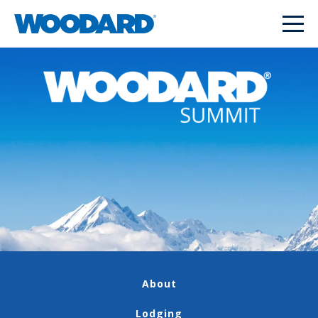
About
Lodging