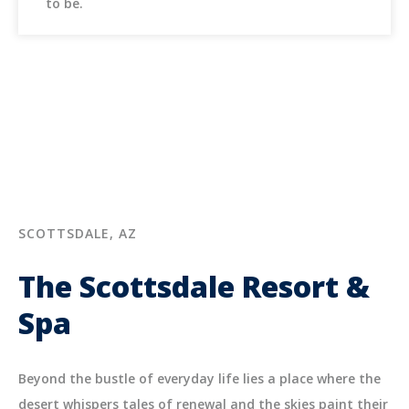
to be.
SCOTTSDALE, AZ
The Scottsdale Resort &
Spa
Beyond the bustle of everyday life lies a place where the
desert whispers tales of renewal and the skies paint their