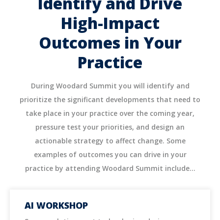
Identify and Drive
High-Impact
Outcomes in Your
Practice
During Woodard Summit you will identify and
prioritize the significant developments that need to
take place in your practice over the coming year,
pressure test your priorities, and design an
actionable strategy to affect change. Some
examples of outcomes you can drive in your
practice by attending Woodard Summit include...
AI WORKSHOP