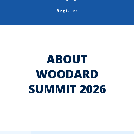
Register
ABOUT
WOODARD
SUMMIT 2026