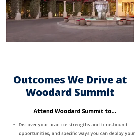
Outcomes We Drive at
Woodard Summit
Attend Woodard Summit to...
Discover your practice strengths and time-bound
opportunities, and specific ways you can deploy your