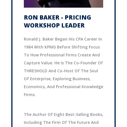
RON BAKER - PRICING
WORKSHOP LEADER
Ronald J. Baker Began His CPA Career In
1984 With KPMG Before Shifting Focus
To How Professional Firms Create And
Capture Value. He Is The Co-Founder Of
THRESHOLD And Co-Host Of The Soul
Of Enterprise, Exploring Business,
Economics, And Professional Knowledge
Firms.
The Author Of Eight Best-Selling Books,
Including The Firm Of The Future And