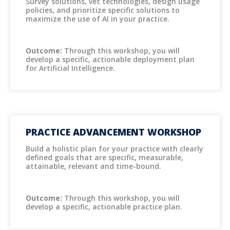
Survey solutions, vet technologies, design usage
policies, and prioritize specific solutions to
maximize the use of AI in your practice.
Outcome:
Through this workshop, you will
develop a specific, actionable deployment plan
for Artificial Intelligence.
PRACTICE ADVANCEMENT WORKSHOP
Build a holistic plan for your practice with clearly
defined goals that are specific, measurable,
attainable, relevant and time-bound.
Outcome:
Through this workshop, you will
develop a specific, actionable practice plan.