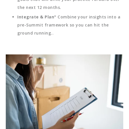
the next 12 months.
Integrate & Plan"
Combine your insights into a
pre-Summit framework so you can hit the
ground running..