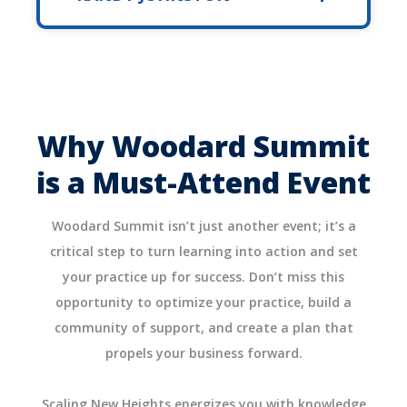
Why Woodard Summit
is a Must-Attend Event
Woodard Summit isn’t just another event; it’s a
critical step to turn learning into action and set
your practice up for success. Don’t miss this
opportunity to optimize your practice, build a
community of support, and create a plan that
propels your business forward.
Scaling New Heights energizes you with knowledge