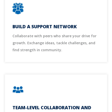
BUILD A SUPPORT NETWORK
Collaborate with peers who share your drive for
growth. Exchange ideas, tackle challenges, and
find strength in community.
TEAM-LEVEL COLLABORATION AND