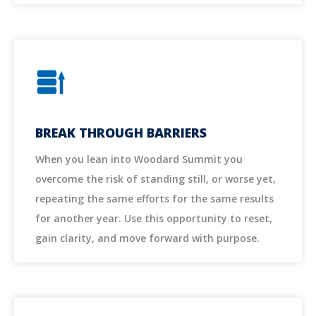
BREAK THROUGH BARRIERS
When you lean into Woodard Summit you
overcome the risk of standing still, or worse yet,
repeating the same efforts for the same results
for another year. Use this opportunity to reset,
gain clarity, and move forward with purpose.