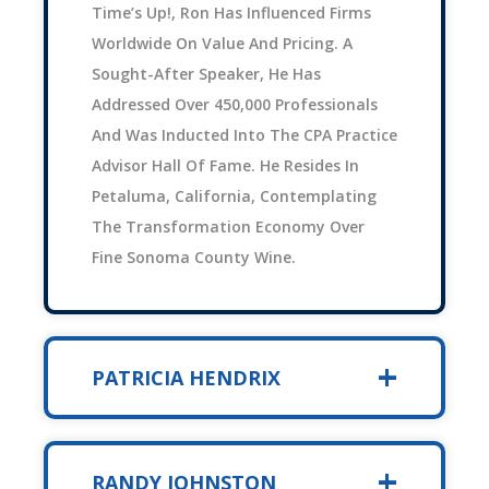
Time’s Up!, Ron Has Influenced Firms
Worldwide On Value And Pricing. A
Sought-After Speaker, He Has
Addressed Over 450,000 Professionals
And Was Inducted Into The CPA Practice
Advisor Hall Of Fame. He Resides In
Petaluma, California, Contemplating
The Transformation Economy Over
Fine Sonoma County Wine.
PATRICIA HENDRIX
RANDY JOHNSTON