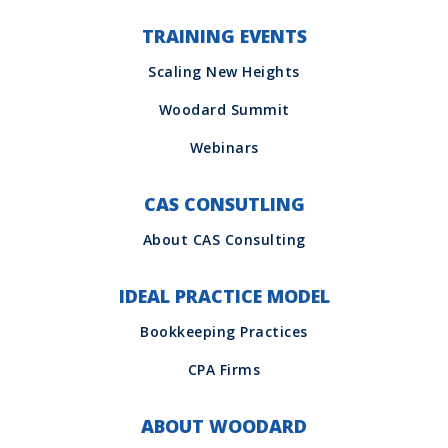
TRAINING EVENTS
CAS CONSUTLING
IDEAL PRACTICE MODEL
ABOUT WOODARD