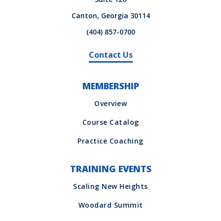
Canton, Georgia 30114
(404) 857-0700
Contact Us
MEMBERSHIP
TRAINING EVENTS