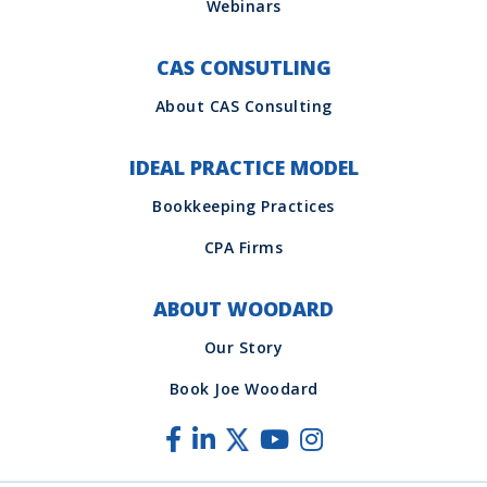
CAS CONSUTLING
IDEAL PRACTICE MODEL
ABOUT WOODARD