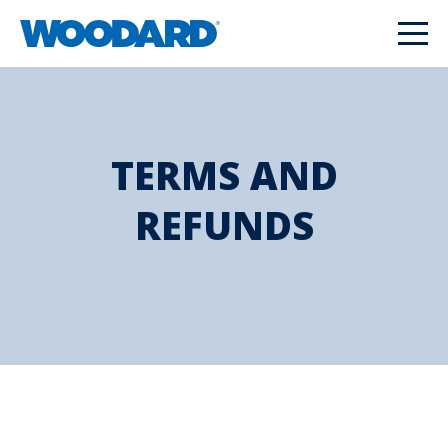
TERMS AND
REFUNDS