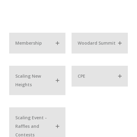
Membership
Woodard Summit
Scaling New
CPE
Heights
Scaling Event -
Raffles and
Contests