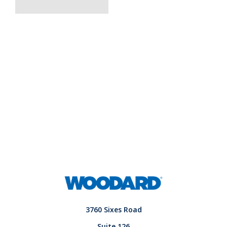
3760 Sixes Road
Suite 126