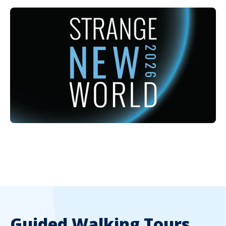
Guided Walking Tours