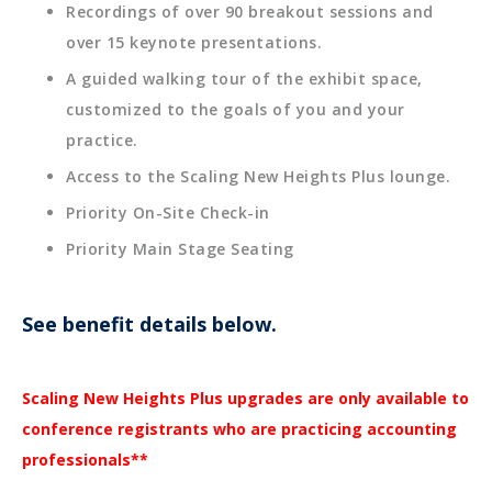
Recordings of over 90 breakout sessions and
over 15 keynote presentations.
A guided walking tour of the exhibit space,
customized to the goals of you and your
practice.
Access to the Scaling New Heights Plus lounge.
Priority On-Site Check-in
Priority Main Stage Seating
See benefit details below.
Scaling New Heights Plus upgrades are only available to
conference registrants who are practicing accounting
professionals**