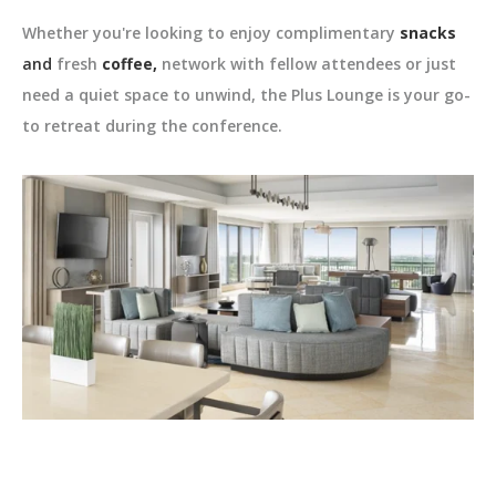
Whether you're looking to enjoy complimentary
snacks
and
fresh
coffee,
network with fellow attendees or just
need a quiet space to unwind, the Plus Lounge is your go-
to retreat during the conference.