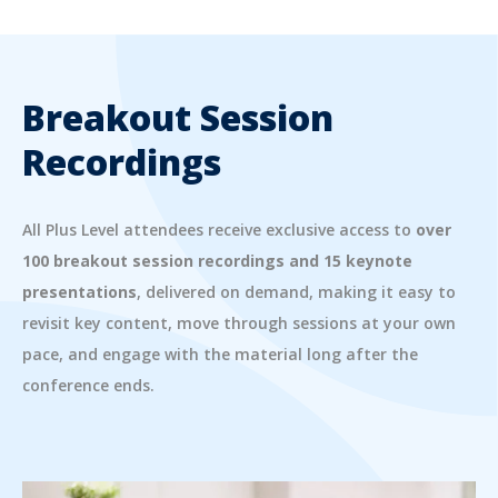
Breakout Session
Recordings
All Plus Level attendees receive exclusive access to
over
100 breakout session recordings and 15 keynote
presentations
, delivered on demand, making it easy to
revisit key content, move through sessions at your own
pace, and engage with the material long after the
conference ends.