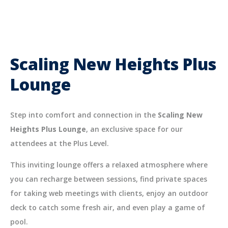
Scaling New Heights Plus
Lounge
Step into comfort and connection in the
Scaling New
Heights Plus Lounge
, an exclusive space for our
attendees at the Plus Level.
This inviting lounge offers a relaxed atmosphere where
you can recharge between sessions, find private spaces
for taking web meetings with clients, enjoy an outdoor
deck to catch some fresh air, and even play a game of
pool.