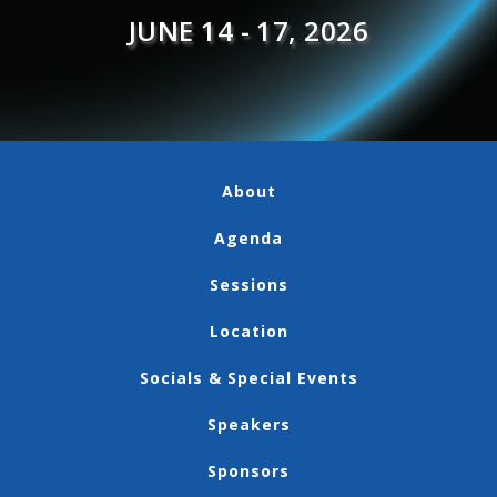
JUNE 14 - 17, 2026
About
Agenda
Sessions
Location
Socials & Special Events
Speakers
Sponsors