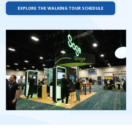
EXPLORE THE WALKING TOUR SCHEDULE