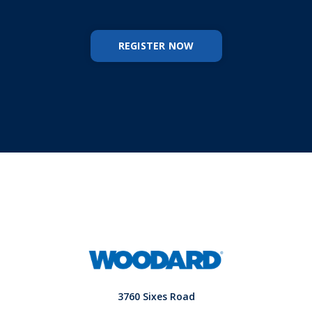
REGISTER NOW
3760 Sixes Road