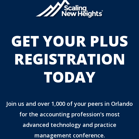
GET YOUR PLUS
REGISTRATION
TODAY
Join us and over 1,000 of your peers in Orlando
for the accounting profession's most
advanced technology and practice
management conference.