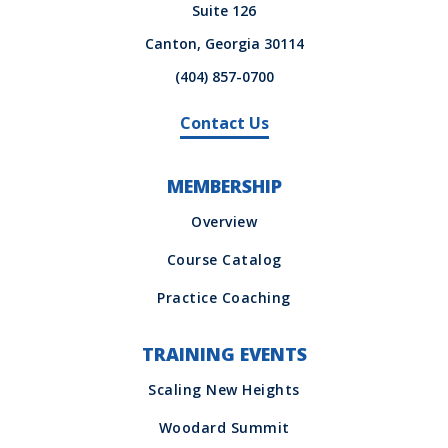
Suite 126
Canton, Georgia 30114
(404) 857-0700
Contact Us
MEMBERSHIP
TRAINING EVENTS