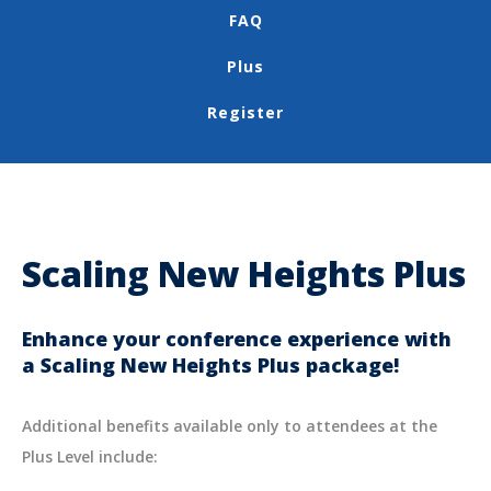
FAQ
Plus
Register
Scaling New Heights Plus
Enhance your conference experience with
a Scaling New Heights Plus package!
Additional benefits available only to attendees at the
Plus Level include: