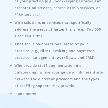
of your practice (e.g., bookkeeping services, tax
preparation services, controllership services, or
FP&A services.)
With solutions or services that specifically
address the needs of larger firms (e.g., Top 500-
sized CPA firms).
That focus on operational areas of your
practice (e.g., client invoicing and payments,
practice management, workflows, and CRM).
Who provide staff augmentation (i.e.,
outsourcing), where your guide will differentiate
between the different providers and the types
of staffing support they provide.
...and more!