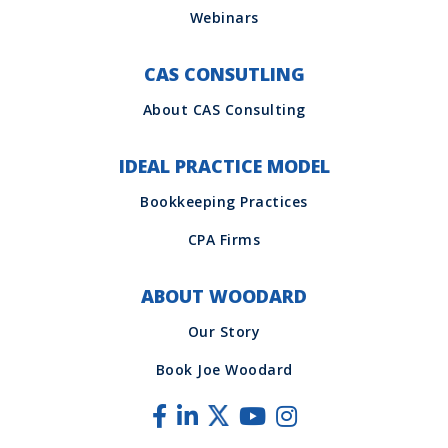
CAS CONSUTLING
IDEAL PRACTICE MODEL
ABOUT WOODARD