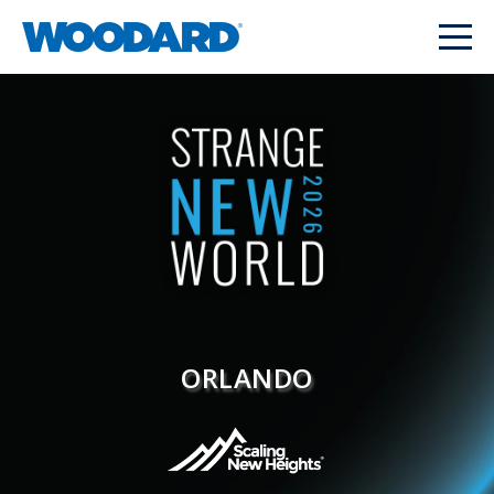
ORLANDO