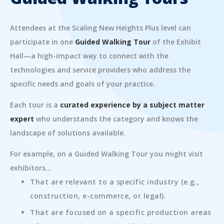
Attendees at the Scaling New Heights Plus level can
participate in one
Guided Walking Tour
of the Exhibit
Hall—a high-impact way to connect with the
technologies and service providers who address the
specific needs and goals of your practice.
Each tour is a
curated experience by a subject matter
expert
who understands the category and knows the
landscape of solutions available.
For example, on a Guided Walking Tour you might visit
exhibitors...
That are relevant to a specific industry (e.g.,
construction, e-commerce, or legal).
That are focused on a specific production areas