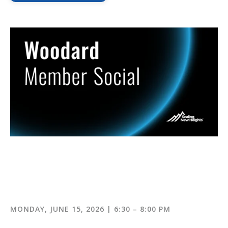
MONDAY, JUNE 15, 2026 | 6:30 – 8:00 PM