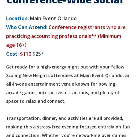
Location:
Main Event Orlando
Who Can Attend:
Conference registrants who are
practicing accounting professionals** (Minimum
age 16+)
Cost:
$110
$25*
Get ready for a high-energy night out with your fellow
Scaling New Heights attendees at Main Event Orlando, an
all-in-one entertainment venue known for bowling,
arcade games, interactive attractions, and plenty of
space to relax and connect.
Transportation, dinner, and activities are all provided,
making this a stress-free evening focused entirely on fun
and connection. Whether you’re networking over games,