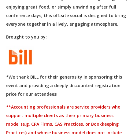
enjoying great food, or simply unwinding after full
conference days, this off-site social is designed to bring
everyone together in a lively, engaging atmosphere.
Brought to you by:
*We thank BILL for their generosity in sponsoring this
event and providing a deeply discounted registration
price for our attendees!
**
Accounting professionals are service providers who
support multiple clients as their primary business
model (e.g. CPA Firms, CAS Practices, or Bookkeeping
Practices) and whose business model does not include