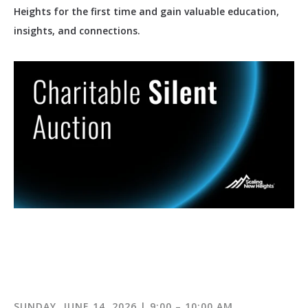
Heights for the first time and gain valuable education,
insights, and connections.
SUNDAY, JUNE 14, 2026 | 9:00 – 10:00 AM