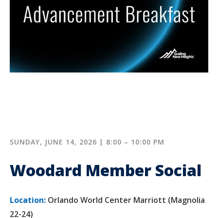
SUNDAY, JUNE 14, 2026 | 8:00 – 10:00 PM
Woodard Member Social
Location:
Orlando World Center Marriott (
Magnolia
22-24
)