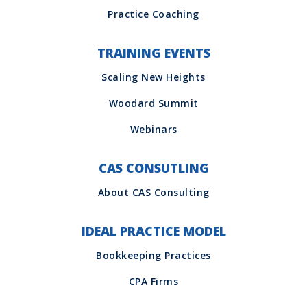
TRAINING EVENTS
CAS CONSUTLING
IDEAL PRACTICE MODEL