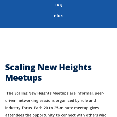
FAQ
Plus
Scaling New Heights
Meetups
The Scaling New Heights Meetups are informal, peer-
driven networking sessions organized by role and
industry focus. Each 20 to 25-minute meetup gives
attendees the opportunity to connect with others who