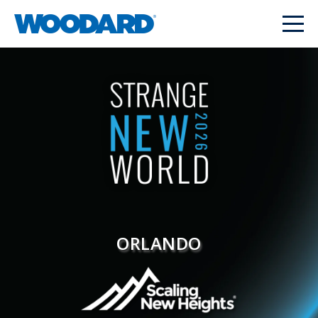
ORLANDO