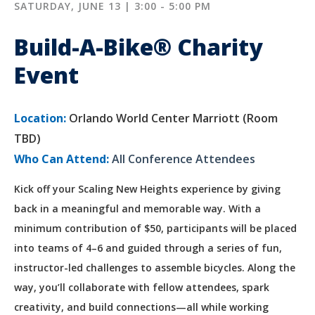
SATURDAY, JUNE 13 | 3:00 - 5:00 PM
Build-A-Bike® Charity
Event
Location:
Orlando World Center Marriott (Room
TBD)
Who Can Attend:
All Conference Attendees
Kick off your Scaling New Heights experience by giving
back in a meaningful and memorable way. With a
minimum contribution of $50, participants will be placed
into teams of 4–6 and guided through a series of fun,
instructor-led challenges to assemble bicycles. Along the
way, you’ll collaborate with fellow attendees, spark
creativity, and build connections—all while working