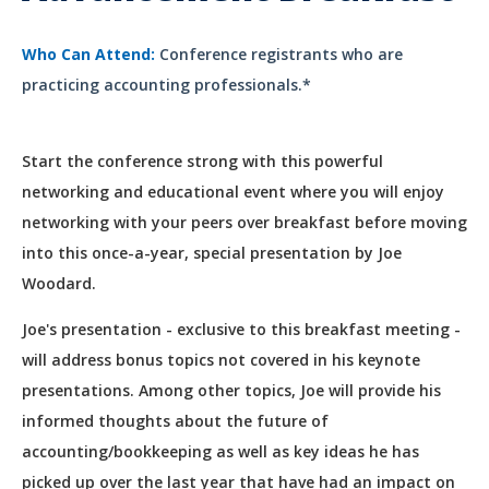
Who Can Attend:
Conference registrants who are
practicing accounting professionals.*
Start the conference strong with this powerful
networking and educational event where you will enjoy
networking with your peers over breakfast before moving
into this once-a-year, special presentation by Joe
Woodard.
Joe's presentation - exclusive to this breakfast meeting -
will address bonus topics not covered in his keynote
presentations. Among other topics, Joe will provide his
informed thoughts about the future of
accounting/bookkeeping as well as key ideas he has
picked up over the last year that have had an impact on