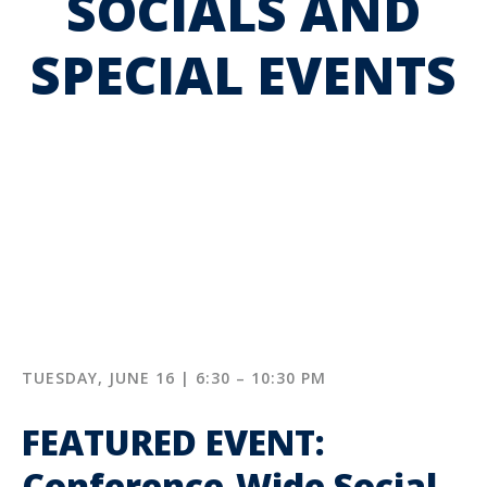
SOCIALS AND
SPECIAL EVENTS
TUESDAY, JUNE 16 | 6:30 – 10:30 PM
FEATURED EVENT:
Conference-Wide Social