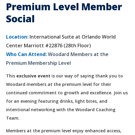
Premium Level Member
Social
Location:
International Suite at Orlando World
Center Marriott #22876 (28th Floor)
Who Can Attend:
Woodard Members at the
Premium Membership Level
This
exclusive event
is our way of saying thank you to
Woodard members at the premium level for their
continued commitment to growth and excellence. Join us
for an evening featuring drinks, light bites, and
intentional networking with the Woodard Coaching
Team.
Members at the premium level enjoy enhanced access,