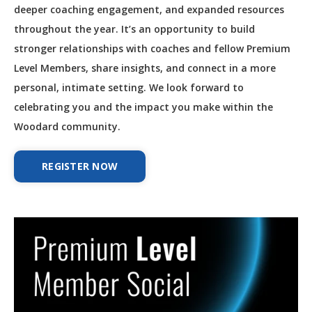
deeper coaching engagement, and expanded resources
throughout the year. It’s an opportunity to build
stronger relationships with coaches and fellow Premium
Level Members, share insights, and connect in a more
personal, intimate setting. We look forward to
celebrating you and the impact you make within the
Woodard community.
REGISTER NOW