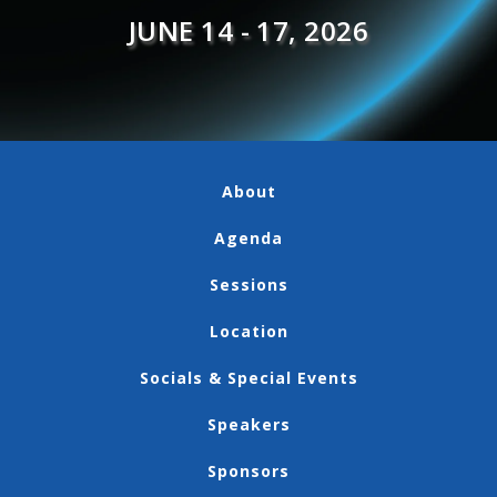
JUNE 14 - 17, 2026
About
Agenda
Sessions
Location
Socials & Special Events
Speakers
Sponsors