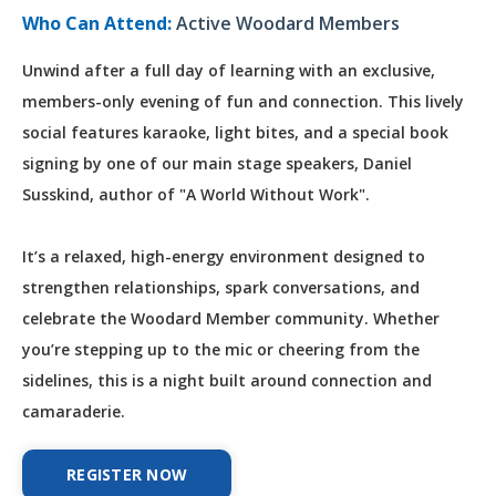
Who Can Attend:
Active Woodard Members
Unwind after a full day of learning with an exclusive,
members-only evening of fun and connection. This lively
social features karaoke, light bites, and a special book
signing by one of our main stage speakers, Daniel
Susskind, author of "A World Without Work".
It’s a relaxed, high-energy environment designed to
strengthen relationships, spark conversations, and
celebrate the Woodard Member community. Whether
you’re stepping up to the mic or cheering from the
sidelines, this is a night built around connection and
camaraderie.
REGISTER NOW