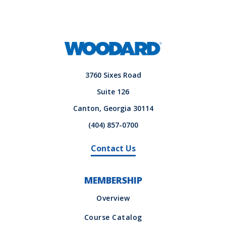
3760 Sixes Road
Suite 126
Canton, Georgia 30114
(404) 857-0700
Contact Us
MEMBERSHIP