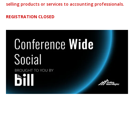
selling products or services to accounting professionals.
REGISTRATION CLOSED