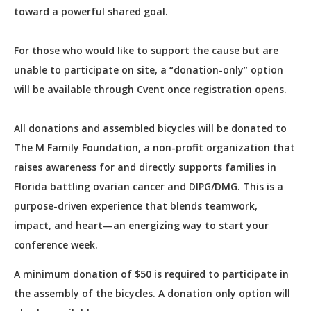
toward a powerful shared goal.
For those who would like to support the cause but are
unable to participate on site, a “donation-only” option
will be available through Cvent once registration opens.
All donations and assembled bicycles will be donated to
The M Family Foundation, a non-profit organization that
raises awareness for and directly supports families in
Florida battling ovarian cancer and DIPG/DMG. This is a
purpose-driven experience that blends teamwork,
impact, and heart—an energizing way to start your
conference week.
A minimum donation of $50 is required to participate in
the assembly of the bicycles. A donation only option will