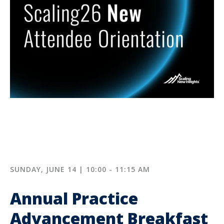
SUNDAY, JUNE 14 | 10:00 - 11:15 AM
Annual Practice
Advancement Breakfast