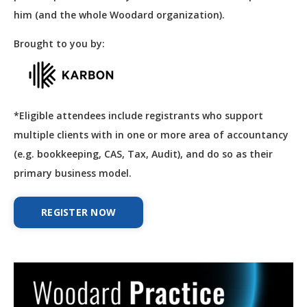
him (and the whole Woodard organization).
Brought to you by:
*Eligible attendees include registrants who support
multiple clients with in one or more area of accountancy
(e.g. bookkeeping, CAS, Tax, Audit), and do so as their
primary business model.
REGISTER NOW