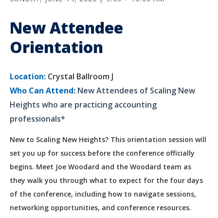
New Attendee
Orientation
Location:
Crystal Ballroom J
Who Can Attend:
New Attendees of Scaling New
Heights who are practicing accounting
professionals*
New to Scaling New Heights? This orientation session will
set you up for success before the conference officially
begins. Meet Joe Woodard and the Woodard team as
they walk you through what to expect for the four days
of the conference, including how to navigate sessions,
networking opportunities, and conference resources.