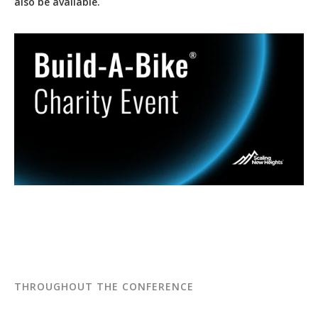
also be available.
THROUGHOUT THE CONFERENCE