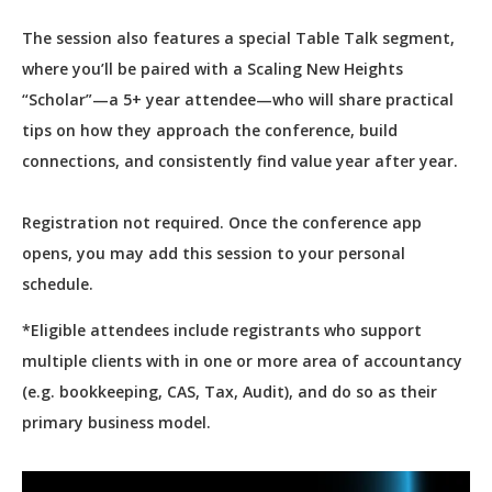
The session also features a special Table Talk segment,
where you’ll be paired with a Scaling New Heights
“Scholar”—a 5+ year attendee—who will share practical
tips on how they approach the conference, build
connections, and consistently find value year after year.
Registration not required. Once the conference app
opens, you may add this session to your personal
schedule.
*Eligible attendees include registrants who support
multiple clients with in one or more area of accountancy
(e.g. bookkeeping, CAS, Tax, Audit), and do so as their
primary business model.