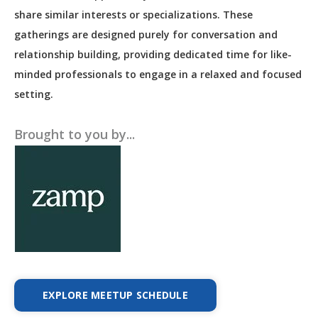
share similar interests or specializations. These
gatherings are designed purely for conversation and
relationship building, providing dedicated time for like-
minded professionals to engage in a relaxed and focused
setting.
Brought to you by...
EXPLORE MEETUP SCHEDULE