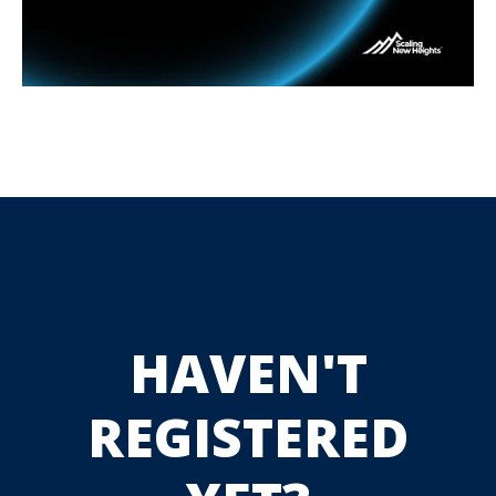
HAVEN'T
REGISTERED