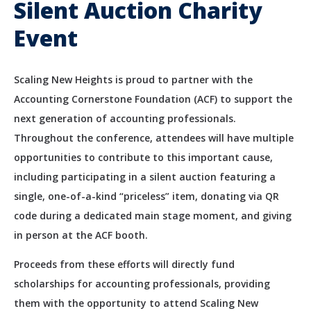
Silent Auction Charity
Event
Scaling New Heights is proud to partner with the
Accounting Cornerstone Foundation (ACF) to support the
next generation of accounting professionals.
Throughout the conference, attendees will have multiple
opportunities to contribute to this important cause,
including participating in a silent auction featuring a
single, one-of-a-kind “priceless” item, donating via QR
code during a dedicated main stage moment, and giving
in person at the ACF booth.
Proceeds from these efforts will directly fund
scholarships for accounting professionals, providing
them with the opportunity to attend Scaling New