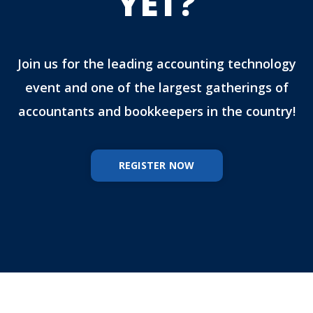
YET?
Join us for the leading accounting technology
event and one of the largest gatherings of
accountants and bookkeepers in the country!
REGISTER NOW